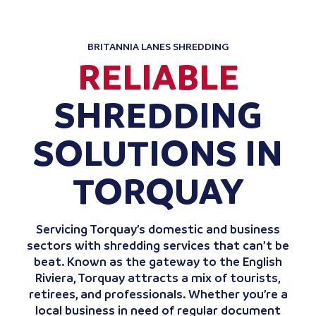
BRITANNIA LANES SHREDDING
RELIABLE
SHREDDING
SOLUTIONS IN
TORQUAY
Servicing Torquay’s domestic and business
sectors with shredding services that can’t be
beat. Known as the gateway to the English
Riviera, Torquay attracts a mix of tourists,
retirees, and professionals. Whether you’re a
local business in need of regular document