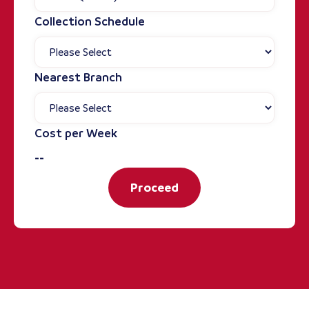
Collection Schedule
Nearest Branch
Cost per Week
--
Proceed