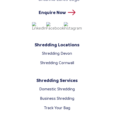
Enquire Now
Shredding Locations
Shredding Devon
Shredding Cornwall
Shredding Services
Domestic Shredding
Business Shredding
Track Your Bag