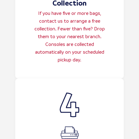
Collection
If you have five or more bags,
contact us to arrange a free
collection. Fewer than five? Drop
them to your nearest branch.
Consoles are collected
automatically on your scheduled
pickup day.