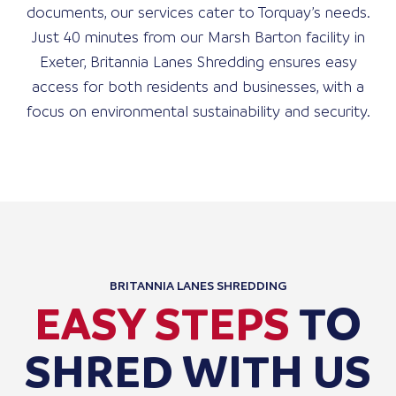
documents, our services cater to Torquay’s needs.
Just 40 minutes from our Marsh Barton facility in
Exeter, Britannia Lanes Shredding ensures easy
access for both residents and businesses, with a
focus on environmental sustainability and security.
BRITANNIA LANES SHREDDING
EASY STEPS
TO
SHRED WITH US