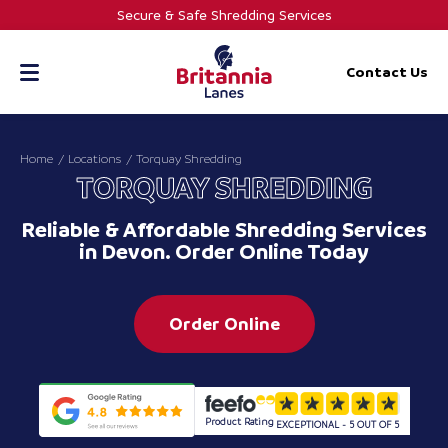
Skip
Secure & Safe Shredding Services
to
content
Contact Us
Home
Locations
Torquay Shredding
TORQUAY SHREDDING
Reliable & Affordable Shredding Services
in Devon. Order Online Today
Order Online
Product Rating
EXCEPTIONAL - 5 OUT OF 5