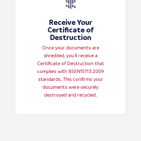
Receive Your
Certificate of
Destruction
Once your documents are
shredded, you’ll receive a
Certificate of Destruction that
complies with BSEN15713:2009
standards. This confirms your
documents were securely
destroyed and recycled.