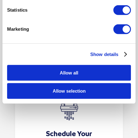
using the supplied seal. For
consoles, simply deposit your
Statistics
paperwork as required—we’ll
collect and shred everything
Marketing
securely.
Show details
Allow all
Allow selection
Schedule Your