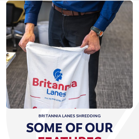
BRITANNIA LANES SHREDDING
SOME OF OUR