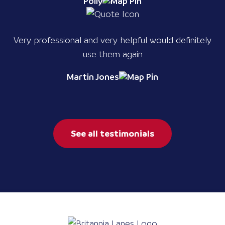
Polly
Very professional and very helpful would definitely
use them again
Martin Jones
See all testimonials