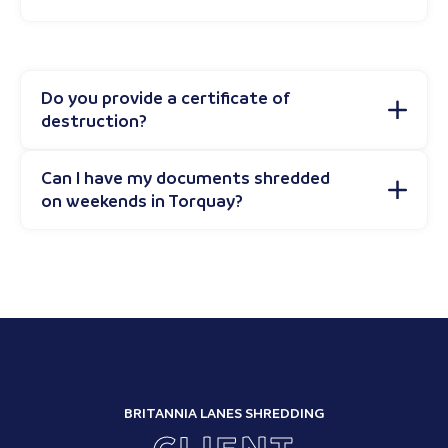
Do you provide a certificate of
destruction?
Can I have my documents shredded
on weekends in Torquay?
BRITANNIA LANES SHREDDING