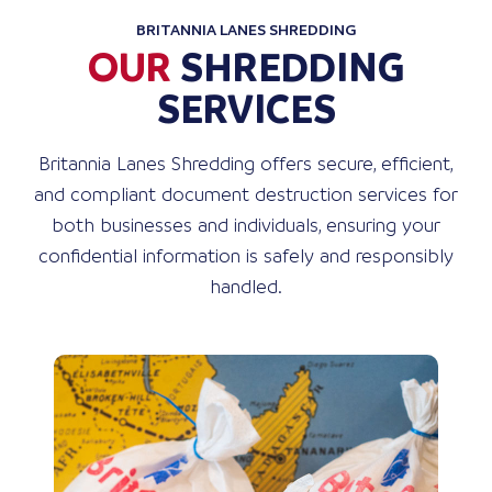
BRITANNIA LANES SHREDDING
OUR
SHREDDING
SERVICES
Britannia Lanes Shredding offers secure, efficient,
and compliant document destruction services for
both businesses and individuals, ensuring your
confidential information is safely and responsibly
handled.