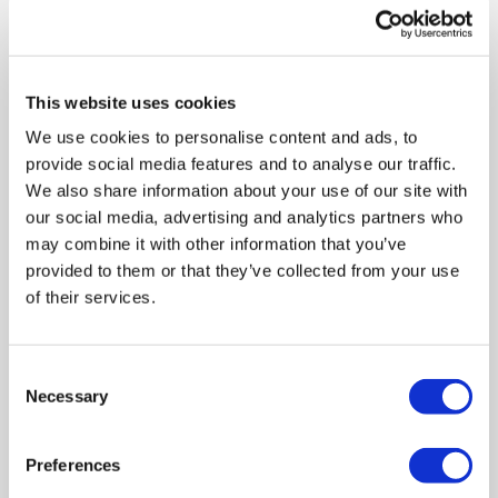
include free scheduled collections.
This website uses cookies
We use cookies to personalise content and ads, to
provide social media features and to analyse our traffic.
We also share information about your use of our site with
our social media, advertising and analytics partners who
may combine it with other information that you’ve
provided to them or that they’ve collected from your use
of their services.
Consent
Fill and Secure Your
Necessary
Selection
Shredding Bags
Fill each bag with up to 20kg of
Preferences
confidential paper and secure it