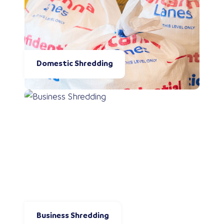
Domestic Shredding
Business Shredding