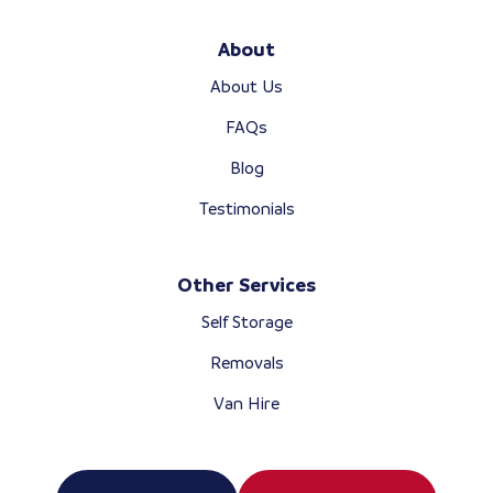
About
About Us
FAQs
Blog
Testimonials
Other Services
Self Storage
Removals
Van Hire