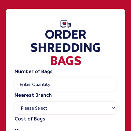
ORDER
SHREDDING
BAGS
Number of Bags
Nearest Branch
Cost of Bags
--