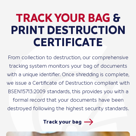
TRACK YOUR BAG
&
PRINT DESTRUCTION
CERTIFICATE
From collection to destruction, our comprehensive
tracking system monitors your bag of documents
with a unique identifier. Once shredding is complete,
we issue a Certificate of Destruction compliant with
BSEN15713:2009 standards, this provides you with a
formal record that your documents have been
destroyed following the highest security standards.
Track your bag