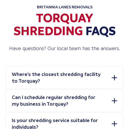
BRITANNIA LANES REMOVALS
TORQUAY
SHREDDING
FAQS
Have questions? Our local team has the answers.
Where’s the closest shredding facility
to Torquay?
Can I schedule regular shredding for
my business in Torquay?
Is your shredding service suitable for
individuals?