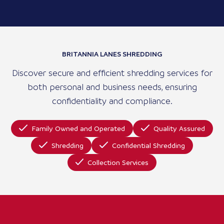
BRITANNIA LANES SHREDDING
Discover secure and efficient shredding services for
both personal and business needs, ensuring
confidentiality and compliance.
Family Owned and Operated
Quality Assured
Shredding
Confidential Shredding
Collection Services