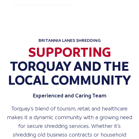
BRITANNIA LANES SHREDDING
SUPPORTING
TORQUAY AND THE
LOCAL COMMUNITY
Experienced and Caring Team
Torquay’s blend of tourism, retail, and healthcare
makes it a dynamic community with a growing need
for secure shredding services. Whether it’s
shredding old business contracts or household