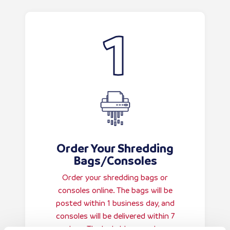
Order Your Shredding
Bags/Consoles
Order your shredding bags or
consoles online. The bags will be
posted within 1 business day, and
consoles will be delivered within 7
days. The lockable consoles