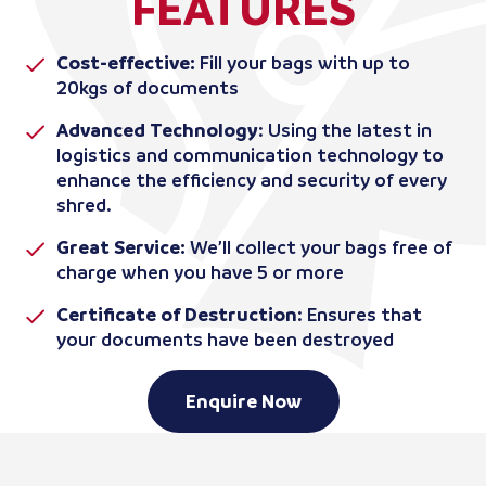
FEATURES
Cost-effective:
Fill your bags with up to
20kgs of documents
Advanced Technology
: Using the latest in
logistics and communication technology to
enhance the efficiency and security of every
shred.
Great Service:
We’ll collect your bags free of
charge when you have 5 or more
Certificate of Destruction
: Ensures that
your documents have been destroyed
Enquire Now