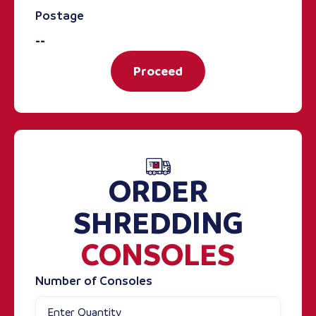
Postage
--
Proceed
ORDER
SHREDDING
CONSOLES
Number of Consoles