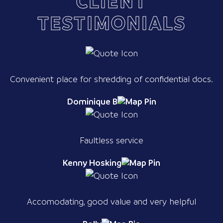
CLIENT
TESTIMONIALS
Convenient place for shredding of confidential docs.
Dominique B
Faultless service
Kenny Hosking
Accomodating, good value and very helpful