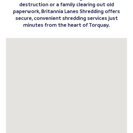
destruction or a family clearing out old
paperwork, Britannia Lanes Shredding offers
secure, convenient shredding services just
minutes from the heart of Torquay.