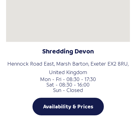
Shredding Devon
Hennock Road East, Marsh Barton, Exeter EX2 8RU,
United Kingdom
Mon - Fri - 08:30 - 17:30
Sat - 08:30 - 16:00
Sun - Closed
Availability & Prices