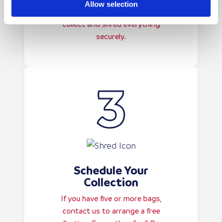
Allow selection
paperwork as required—we’ll
collect and shred everything
securely.
Schedule Your
Collection
If you have five or more bags,
contact us to arrange a free