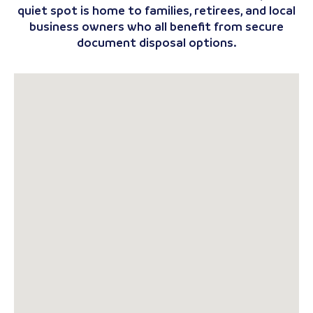
quiet spot is home to families, retirees, and local
business owners who all benefit from secure
document disposal options.