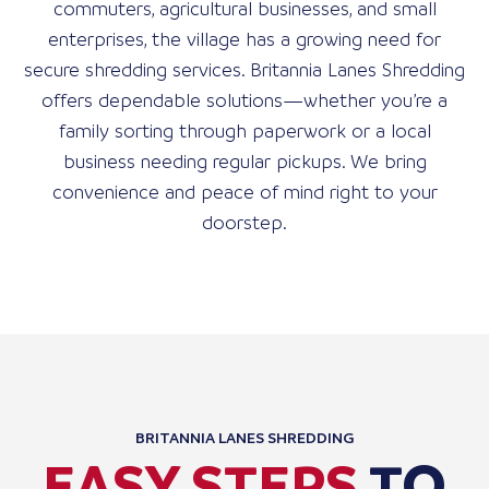
commuters, agricultural businesses, and small
enterprises, the village has a growing need for
secure shredding services. Britannia Lanes Shredding
offers dependable solutions—whether you’re a
family sorting through paperwork or a local
business needing regular pickups. We bring
convenience and peace of mind right to your
doorstep.
BRITANNIA LANES SHREDDING
EASY STEPS
TO