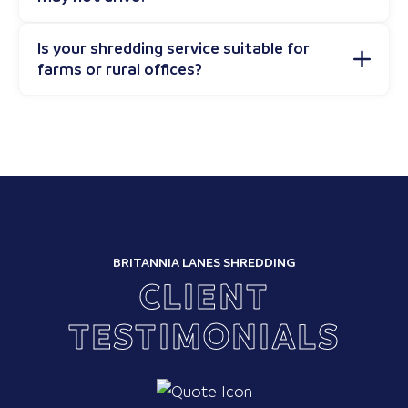
Is your shredding service suitable for
farms or rural offices?
BRITANNIA LANES SHREDDING
CLIENT
TESTIMONIALS