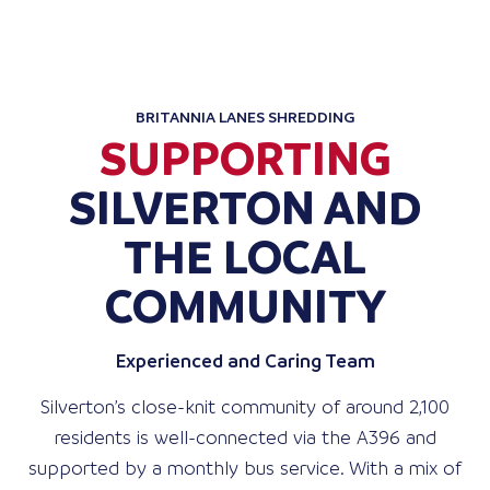
BRITANNIA LANES SHREDDING
SUPPORTING
SILVERTON AND
THE LOCAL
COMMUNITY
Experienced and Caring Team
Silverton’s close-knit community of around 2,100
residents is well-connected via the A396 and
supported by a monthly bus service. With a mix of