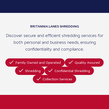
BRITANNIA LANES SHREDDING
Discover secure and efficient shredding services for
both personal and business needs, ensuring
confidentiality and compliance.
Family Owned and Operated
Quality Assured
Shredding
Confidential Shredding
Collection Services