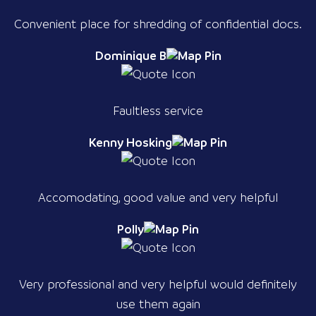
Convenient place for shredding of confidential docs.
Dominique B
Faultless service
Kenny Hosking
Accomodating, good value and very helpful
Polly
Very professional and very helpful would definitely
use them again