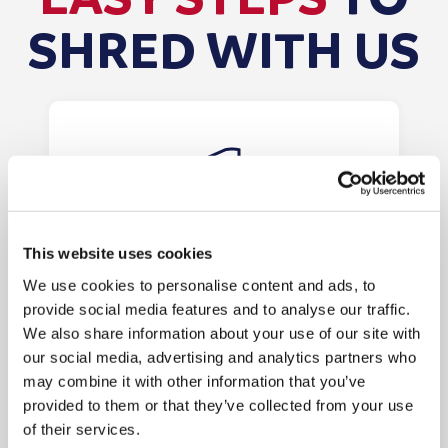
SHRED WITH US
This website uses cookies
We use cookies to personalise content and ads, to
Order Your Shredding
provide social media features and to analyse our traffic.
Bags/Consoles
We also share information about your use of our site with
our social media, advertising and analytics partners who
Order your shredding bags or
may combine it with other information that you’ve
consoles online. The bags will be
provided to them or that they’ve collected from your use
posted within 1 business day, and
of their services.
consoles will be delivered within 7