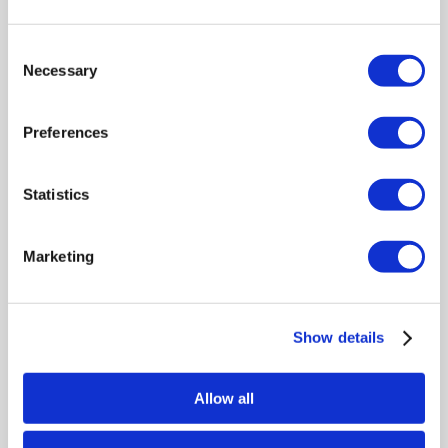
days. The lockable consoles
include free scheduled collections.
Consent
Necessary
Selection
Preferences
Statistics
Marketing
Fill and Secure Your
Shredding Bags
Show details
Fill each bag with up to 20kg of
confidential paper and secure it
Allow all
using the supplied seal. For
consoles, simply deposit your