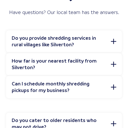
Have questions? Our local team has the answers.
Do you provide shredding services in
rural villages like Silverton?
How far is your nearest facility from
Silverton?
Can I schedule monthly shredding
pickups for my business?
Do you cater to older residents who
may not drive?