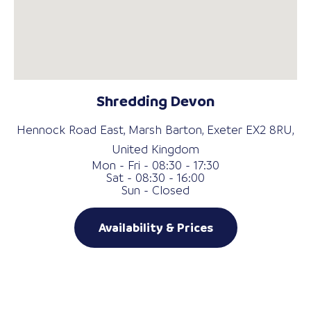
Shredding Devon
Hennock Road East, Marsh Barton, Exeter EX2 8RU,
United Kingdom
Mon - Fri - 08:30 - 17:30
Sat - 08:30 - 16:00
Sun - Closed
Availability & Prices