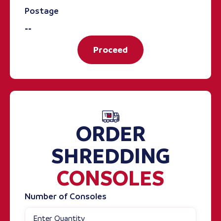
Postage
--
Proceed
ORDER
SHREDDING
CONSOLES
Number of Consoles