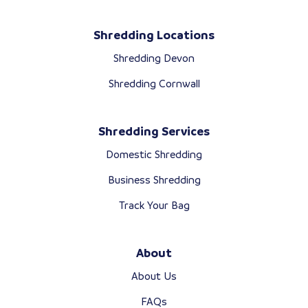
Shredding Locations
Shredding Devon
Shredding Cornwall
Shredding Services
Domestic Shredding
Business Shredding
Track Your Bag
About
About Us
FAQs