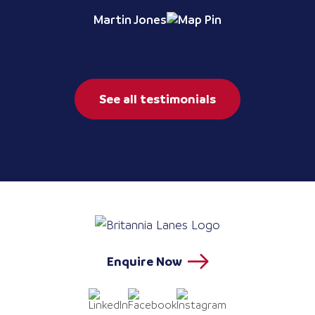
Martin Jones
See all testimonials
Enquire Now