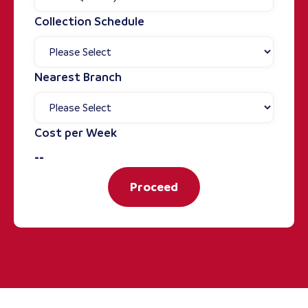
Collection Schedule
Nearest Branch
Cost per Week
--
Proceed