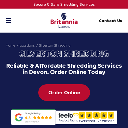
Skip
Secure & Safe Shredding Services
to
content
Contact Us
Home
Locations
Silverton Shredding
SILVERTON SHREDDING
Reliable & Affordable Shredding Services
in Devon. Order Online Today
Order Online
Product Rating
EXCEPTIONAL - 5 OUT OF 5