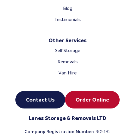
Blog
Testimonials
Other Services
Self Storage
Removals
Van Hire
Contact Us
Order Online
Lanes Storage & Removals LTD
Company Registration Number:
905182