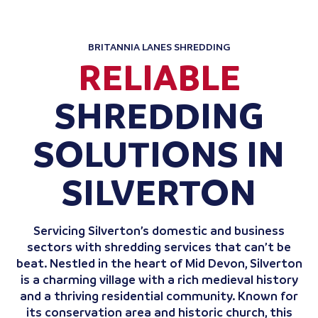
BRITANNIA LANES SHREDDING
RELIABLE
SHREDDING
SOLUTIONS IN
SILVERTON
Servicing Silverton’s domestic and business
sectors with shredding services that can’t be
beat. Nestled in the heart of Mid Devon, Silverton
is a charming village with a rich medieval history
and a thriving residential community. Known for
its conservation area and historic church, this