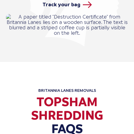
Track your bag
BRITANNIA LANES REMOVALS
TOPSHAM
SHREDDING
FAQS