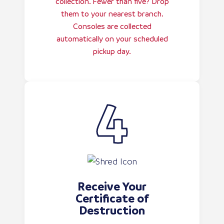
collection. Fewer than five? Drop
them to your nearest branch.
Consoles are collected
automatically on your scheduled
pickup day.
Receive Your
Certificate of
Destruction