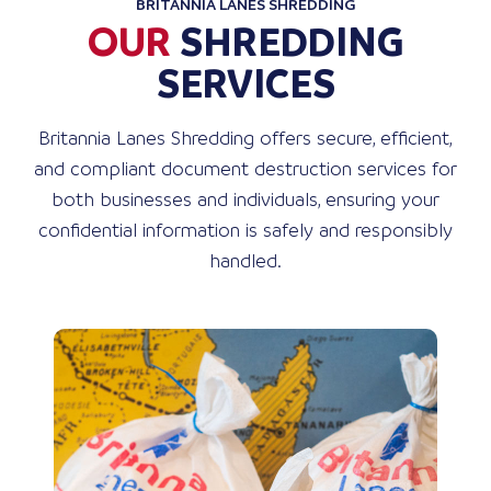
BRITANNIA LANES SHREDDING
OUR
SHREDDING
SERVICES
Britannia Lanes Shredding offers secure, efficient,
and compliant document destruction services for
both businesses and individuals, ensuring your
confidential information is safely and responsibly
handled.