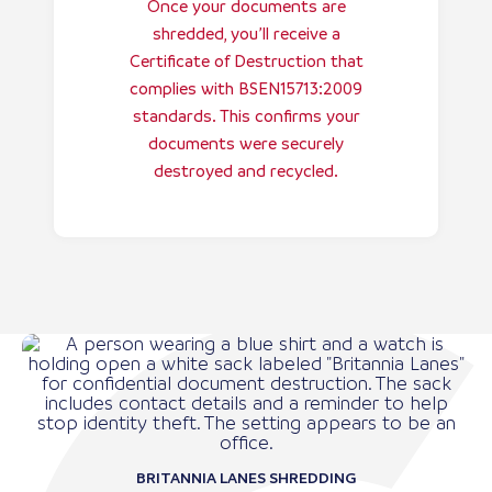
Once your documents are
shredded, you’ll receive a
Certificate of Destruction that
complies with BSEN15713:2009
standards. This confirms your
documents were securely
destroyed and recycled.
BRITANNIA LANES SHREDDING