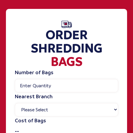
ORDER
SHREDDING
BAGS
Number of Bags
Nearest Branch
Cost of Bags
--