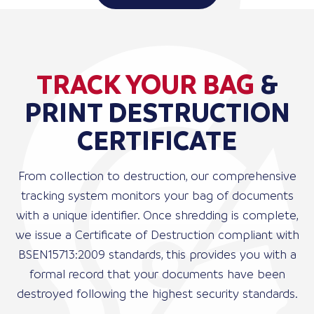
TRACK YOUR BAG
&
PRINT DESTRUCTION
CERTIFICATE
From collection to destruction, our comprehensive
tracking system monitors your bag of documents
with a unique identifier. Once shredding is complete,
we issue a Certificate of Destruction compliant with
BSEN15713:2009 standards, this provides you with a
formal record that your documents have been
destroyed following the highest security standards.