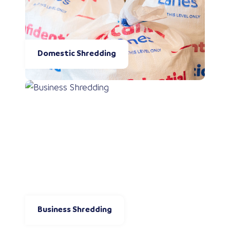
Domestic Shredding
Business Shredding