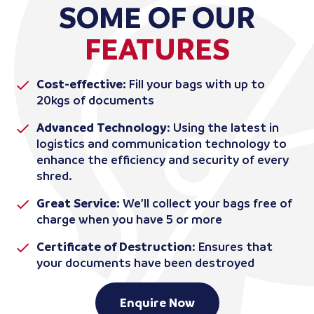
SOME OF OUR
FEATURES
Cost-effective:
Fill your bags with up to
20kgs of documents
Advanced Technology
: Using the latest in
logistics and communication technology to
enhance the efficiency and security of every
shred.
Great Service:
We’ll collect your bags free of
charge when you have 5 or more
Certificate of Destruction
: Ensures that
your documents have been destroyed
Enquire Now