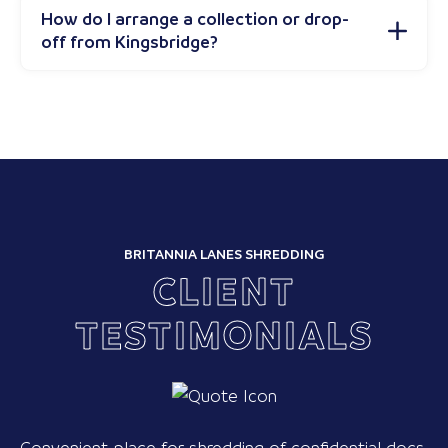
How do I arrange a collection or drop-
off from Kingsbridge?
BRITANNIA LANES SHREDDING
CLIENT
TESTIMONIALS
Convenient place for shredding of confidential docs.