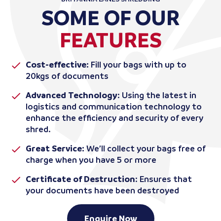
SOME OF OUR
FEATURES
Cost-effective:
Fill your bags with up to
20kgs of documents
Advanced Technology
: Using the latest in
logistics and communication technology to
enhance the efficiency and security of every
shred.
Great Service:
We’ll collect your bags free of
charge when you have 5 or more
Certificate of Destruction
: Ensures that
your documents have been destroyed
Enquire Now