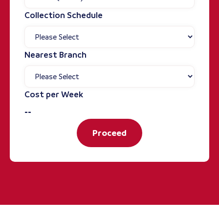
Collection Schedule
Nearest Branch
Cost per Week
--
Proceed