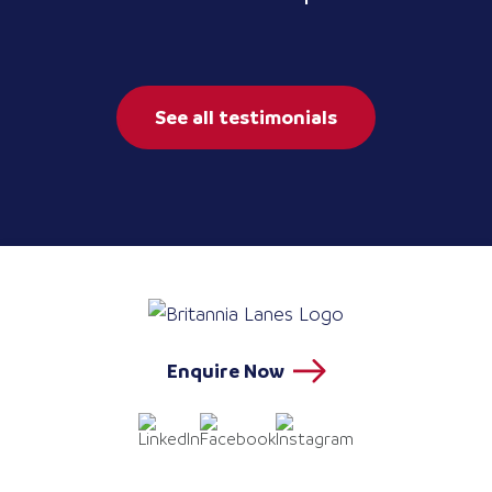
See all testimonials
Enquire Now