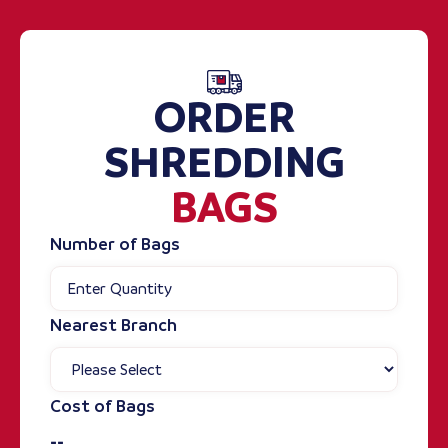
ORDER
SHREDDING
BAGS
Number of Bags
Nearest Branch
Cost of Bags
--