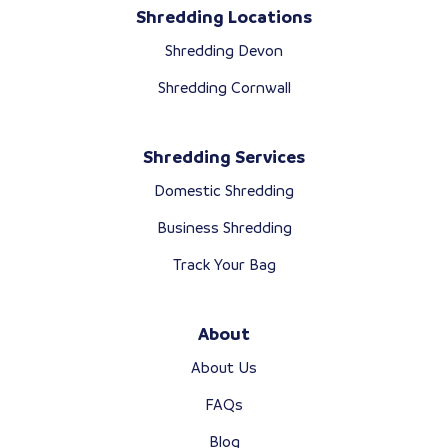
Shredding Locations
Shredding Devon
Shredding Cornwall
Shredding Services
Domestic Shredding
Business Shredding
Track Your Bag
About
About Us
FAQs
Blog