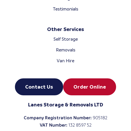
Testimonials
Other Services
Self Storage
Removals
Van Hire
Contact Us
Order Online
Lanes Storage & Removals LTD
Company Registration Number:
905182
VAT Number:
132 8597 52