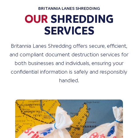
BRITANNIA LANES SHREDDING
OUR
SHREDDING
SERVICES
Britannia Lanes Shredding offers secure, efficient,
and compliant document destruction services for
both businesses and individuals, ensuring your
confidential information is safely and responsibly
handled.