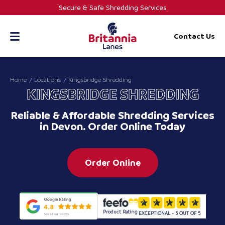
Skip
Secure & Safe Shredding Services
to
content
Contact Us
Home
Locations
Kingsbridge Shredding
KINGSBRIDGE SHREDDING
Reliable & Affordable Shredding Services
in Devon. Order Online Today
Order Online
Product Rating
EXCEPTIONAL - 5 OUT OF 5