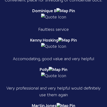
Dominique B
Faultless service
Kenny Hosking
Accomodating, good value and very helpful
Polly
Very professional and very helpful would definitely
use them again
Martin Jones