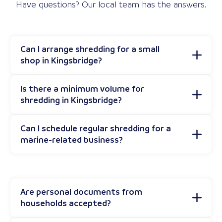
Have questions? Our local team has the answers.
Can I arrange shredding for a small
shop in Kingsbridge?
Is there a minimum volume for
shredding in Kingsbridge?
Can I schedule regular shredding for a
marine-related business?
Are personal documents from
households accepted?