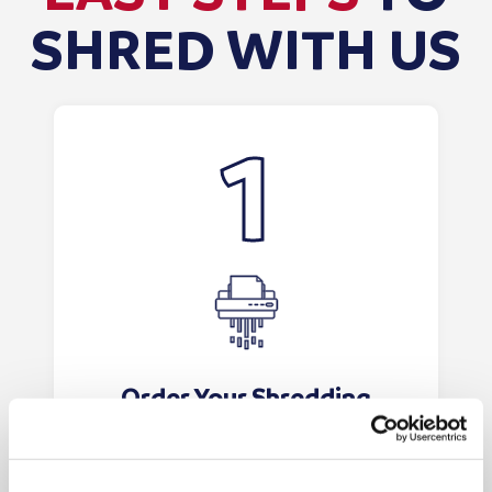
SHRED WITH US
Order Your Shredding
Bags/Consoles
Order your shredding bags or
consoles online. The bags will be