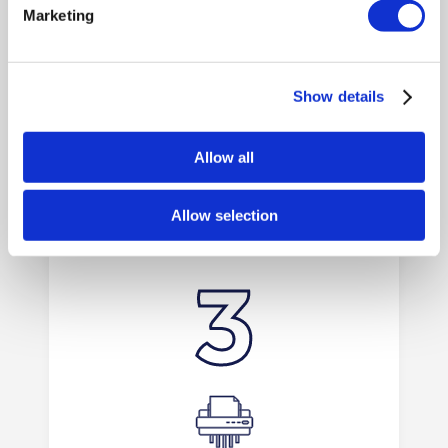
Marketing
Fill each bag with up to 20kg of
confidential paper and secure it
using the supplied seal. For
Show details
consoles, simply deposit your
paperwork as required—we’ll
collect and shred everything
Allow all
securely.
Allow selection