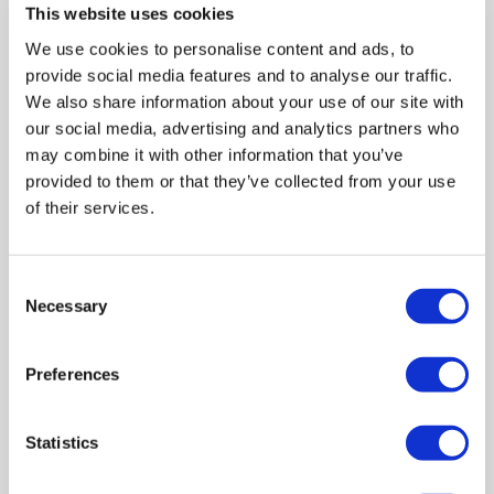
This website uses cookies
posted within 1 business day, and
We use cookies to personalise content and ads, to
consoles will be delivered within 7
provide social media features and to analyse our traffic.
days. The lockable consoles
We also share information about your use of our site with
include free scheduled collections.
our social media, advertising and analytics partners who
may combine it with other information that you’ve
provided to them or that they’ve collected from your use
of their services.
Consent
Necessary
Selection
Preferences
Statistics
Fill and Secure Your
Shredding Bags