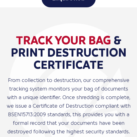
TRACK YOUR BAG
&
PRINT DESTRUCTION
CERTIFICATE
From collection to destruction, our comprehensive
tracking system monitors your bag of documents
with a unique identifier. Once shredding is complete,
we issue a Certificate of Destruction compliant with
BSEN15713:2009 standards, this provides you with a
formal record that your documents have been
destroyed following the highest security standards.