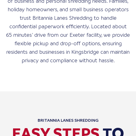
of business and personal shredding needs. Families,
holiday homeowners, and small business operators
trust Britannia Lanes Shredding to handle
confidential paperwork efficiently. Located about
65 minutes’ drive from our Exeter facility, we provide
flexible pickup and drop-off options, ensuring
residents and businesses in Kingsbridge can maintain
privacy and compliance without hassle.
BRITANNIA LANES SHREDDING
EASY STEPS
TO