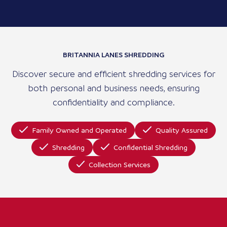
BRITANNIA LANES SHREDDING
Discover secure and efficient shredding services for
both personal and business needs, ensuring
confidentiality and compliance.
Family Owned and Operated
Quality Assured
Shredding
Confidential Shredding
Collection Services