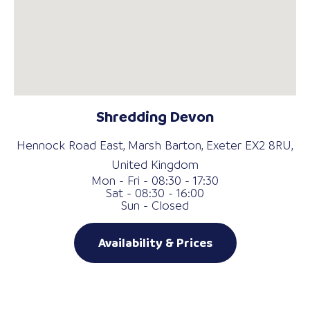
Shredding Devon
Hennock Road East, Marsh Barton, Exeter EX2 8RU,
United Kingdom
Mon - Fri - 08:30 - 17:30
Sat - 08:30 - 16:00
Sun - Closed
Availability & Prices