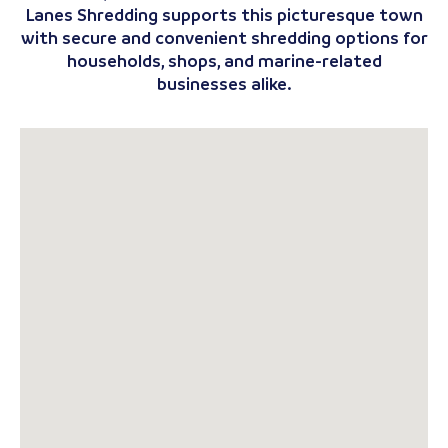
Lanes Shredding supports this picturesque town
with secure and convenient shredding options for
households, shops, and marine-related
businesses alike.