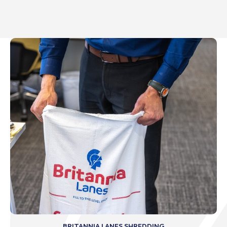
BRITANNIA LANES SHREDDING