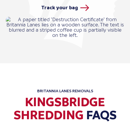
Track your bag
BRITANNIA LANES REMOVALS
KINGSBRIDGE
SHREDDING
FAQS