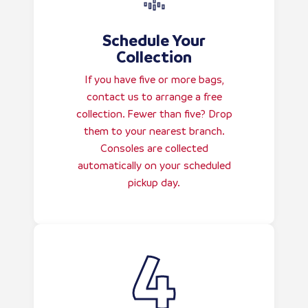
Schedule Your
Collection
If you have five or more bags,
contact us to arrange a free
collection. Fewer than five? Drop
them to your nearest branch.
Consoles are collected
automatically on your scheduled
pickup day.