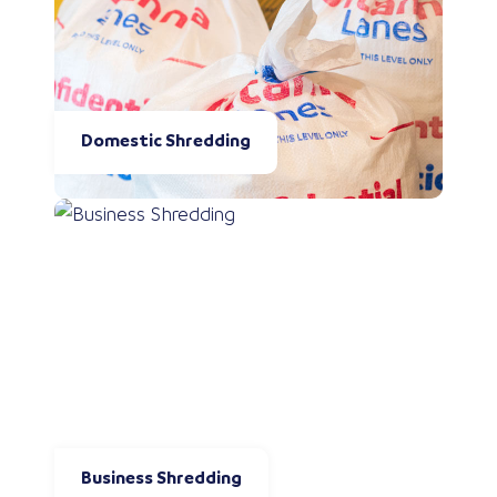
Domestic Shredding
Business Shredding