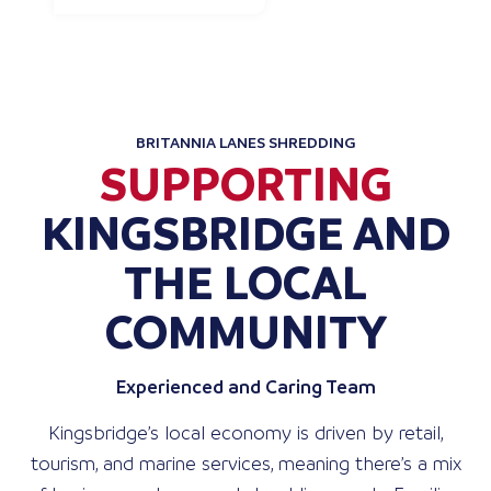
BRITANNIA LANES SHREDDING
SUPPORTING
KINGSBRIDGE AND
THE LOCAL
COMMUNITY
Experienced and Caring Team
Kingsbridge’s local economy is driven by retail,
tourism, and marine services, meaning there’s a mix