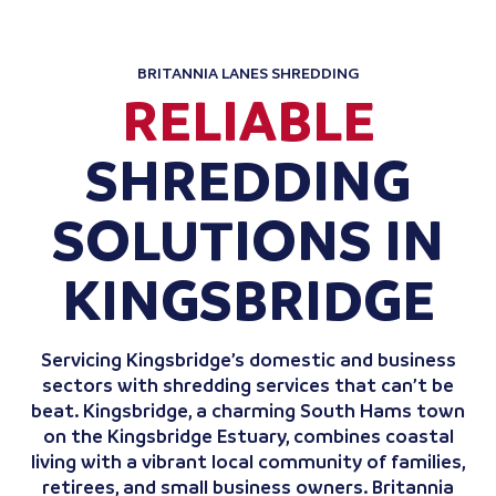
BRITANNIA LANES SHREDDING
RELIABLE
SHREDDING
SOLUTIONS IN
KINGSBRIDGE
Servicing Kingsbridge’s domestic and business
sectors with shredding services that can’t be
beat. Kingsbridge, a charming South Hams town
on the Kingsbridge Estuary, combines coastal
living with a vibrant local community of families,
retirees, and small business owners. Britannia