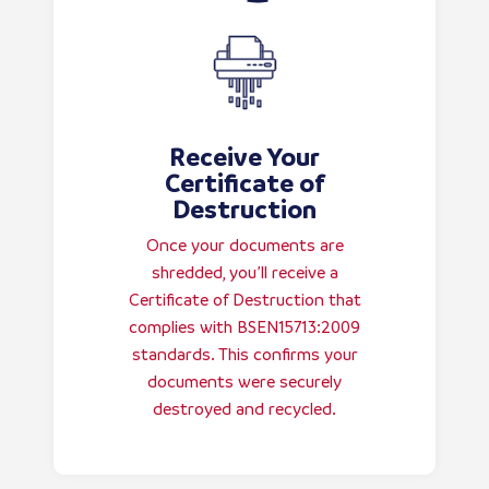
Receive Your
Certificate of
Destruction
Once your documents are
shredded, you’ll receive a
Certificate of Destruction that
complies with BSEN15713:2009
standards. This confirms your
documents were securely
destroyed and recycled.