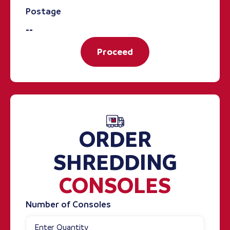
Postage
--
Proceed
ORDER
SHREDDING
CONSOLES
Number of Consoles