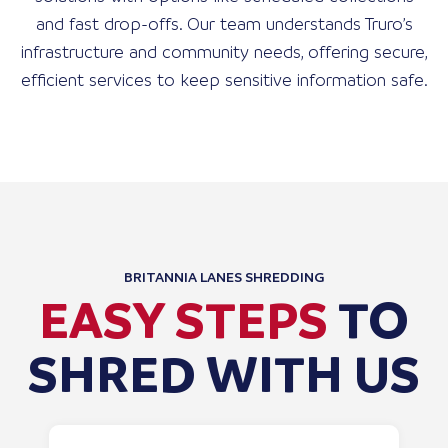
and fast drop-offs. Our team understands Truro’s
infrastructure and community needs, offering secure,
efficient services to keep sensitive information safe.
BRITANNIA LANES SHREDDING
EASY STEPS
TO
SHRED WITH US