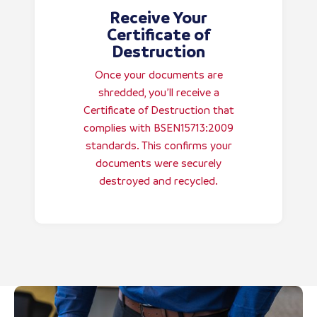
Receive Your
Certificate of
Destruction
Once your documents are
shredded, you’ll receive a
Certificate of Destruction that
complies with BSEN15713:2009
standards. This confirms your
documents were securely
destroyed and recycled.