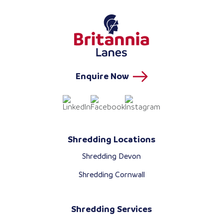
Enquire Now
Shredding Locations
Shredding Devon
Shredding Cornwall
Shredding Services