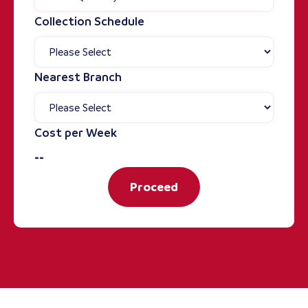
Collection Schedule
Nearest Branch
Cost per Week
--
Proceed