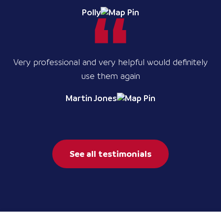
Polly
Very professional and very helpful would definitely
use them again
Martin Jones
See all testimonials