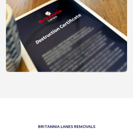
BRITANNIA LANES REMOVALS