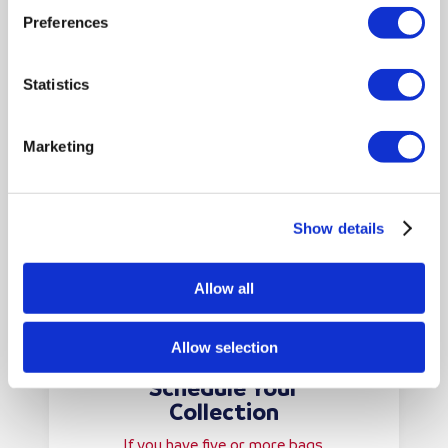
paperwork as required—we’ll
Preferences
collect and shred everything
securely.
Statistics
Marketing
Show details
Allow all
Allow selection
Schedule Your
Collection
If you have five or more bags,