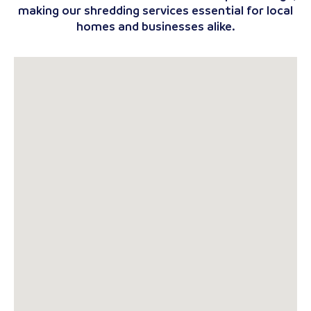
making our shredding services essential for local
homes and businesses alike.