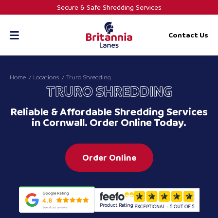
Skip
Secure & Safe Shredding Services
to
content
Contact Us
Home
Locations
Truro Shredding
TRURO SHREDDING
Reliable & Affordable Shredding Services
in Cornwall. Order Online Today.
Order Online
Product Rating
EXCEPTIONAL - 5 OUT OF 5