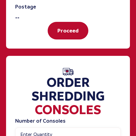
Postage
--
Proceed
ORDER
SHREDDING
CONSOLES
Number of Consoles