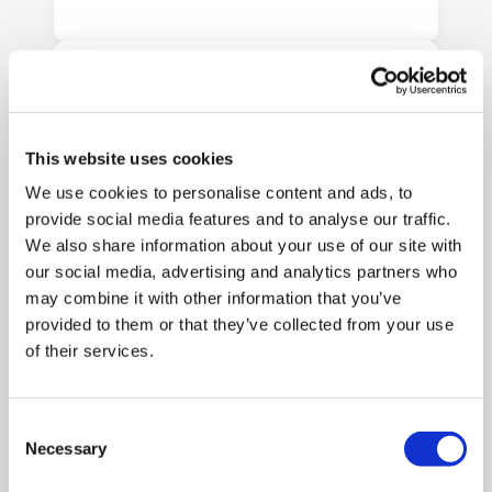
This website uses cookies
We use cookies to personalise content and ads, to
provide social media features and to analyse our traffic.
We also share information about your use of our site with
our social media, advertising and analytics partners who
may combine it with other information that you’ve
provided to them or that they’ve collected from your use
Fill and Secure Your
of their services.
Shredding Bags
Fill each bag with up to 20kg of
confidential paper and secure it
Consent
Necessary
using the supplied seal. For
Selection
consoles, simply deposit your