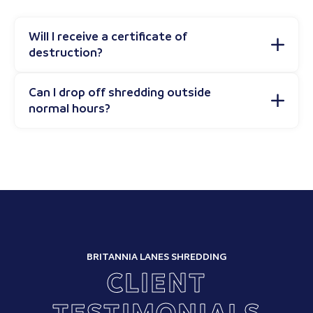
Will I receive a certificate of
destruction?
Can I drop off shredding outside
normal hours?
BRITANNIA LANES SHREDDING
CLIENT