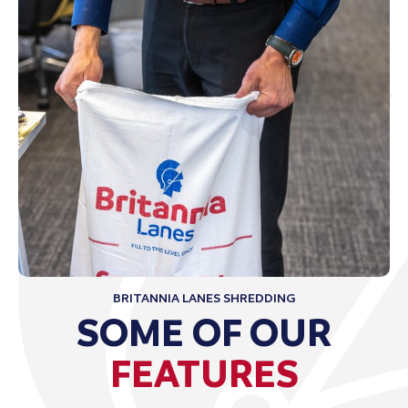
BRITANNIA LANES SHREDDING
SOME OF OUR
FEATURES