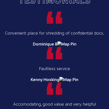
TESTIMONIALS
Convenient place for shredding of confidential docs.
Dominique B
Faultless service
Kenny Hosking
Accomodating, good value and very helpful