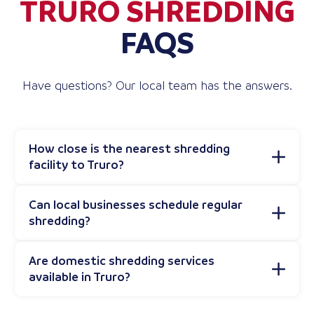
TRURO SHREDDING
FAQS
Have questions? Our local team has the answers.
How close is the nearest shredding
facility to Truro?
Can local businesses schedule regular
shredding?
Are domestic shredding services
available in Truro?