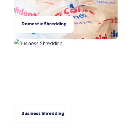
Domestic Shredding
Business Shredding