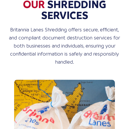
OUR
SHREDDING
SERVICES
Britannia Lanes Shredding offers secure, efficient,
and compliant document destruction services for
both businesses and individuals, ensuring your
confidential information is safely and responsibly
handled.