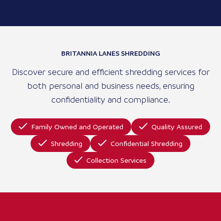
BRITANNIA LANES SHREDDING
Discover secure and efficient shredding services for
both personal and business needs, ensuring
confidentiality and compliance.
Family Owned and Operated
Quality Assured
Shredding
Confidential Shredding
Collection Services