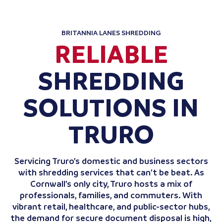
BRITANNIA LANES SHREDDING
RELIABLE
SHREDDING
SOLUTIONS IN
TRURO
Servicing Truro’s domestic and business sectors
with shredding services that can’t be beat. As
Cornwall’s only city, Truro hosts a mix of
professionals, families, and commuters. With
vibrant retail, healthcare, and public-sector hubs,
the demand for secure document disposal is high,