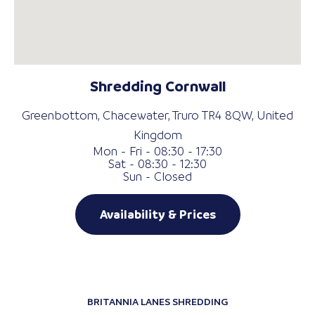
Shredding Cornwall
Greenbottom, Chacewater, Truro TR4 8QW, United
Kingdom
Mon - Fri - 08:30 - 17:30
Sat - 08:30 - 12:30
Sun - Closed
Availability & Prices
BRITANNIA LANES SHREDDING