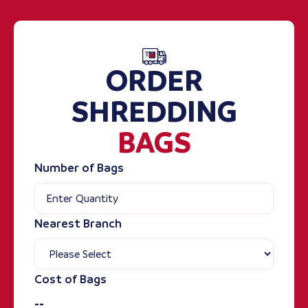
ORDER
SHREDDING
BAGS
Number of Bags
Nearest Branch
Cost of Bags
--