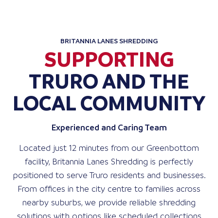
BRITANNIA LANES SHREDDING
SUPPORTING
TRURO AND THE
LOCAL COMMUNITY
Experienced and Caring Team
Located just 12 minutes from our Greenbottom
facility, Britannia Lanes Shredding is perfectly
positioned to serve Truro residents and businesses.
From offices in the city centre to families across
nearby suburbs, we provide reliable shredding
solutions with options like scheduled collections