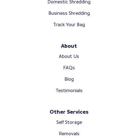
Domestic Shredding
Business Shredding
Track Your Bag
About
About Us
FAQs
Blog
Testimonials
Other Services
Self Storage
Removals