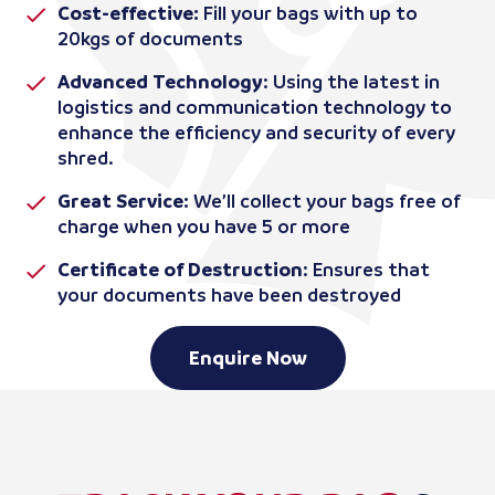
Cost-effective:
Fill your bags with up to
20kgs of documents
Advanced Technology
: Using the latest in
logistics and communication technology to
enhance the efficiency and security of every
shred.
Great Service:
We’ll collect your bags free of
charge when you have 5 or more
Certificate of Destruction
: Ensures that
your documents have been destroyed
Enquire Now