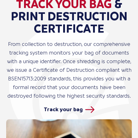
TRACK YOUR BAG
&
PRINT DESTRUCTION
CERTIFICATE
From collection to destruction, our comprehensive
tracking system monitors your bag of documents
with a unique identifier. Once shredding is complete,
we issue a Certificate of Destruction compliant with
BSEN15713:2009 standards, this provides you with a
formal record that your documents have been
destroyed following the highest security standards.
Track your bag