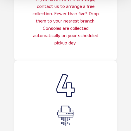
contact us to arrange a free
collection. Fewer than five? Drop
them to your nearest branch.
Consoles are collected
automatically on your scheduled
pickup day.