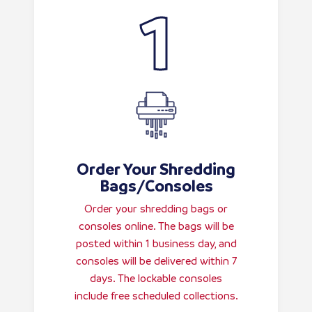
Order Your Shredding
Bags/Consoles
Order your shredding bags or
consoles online. The bags will be
posted within 1 business day, and
consoles will be delivered within 7
days. The lockable consoles
include free scheduled collections.